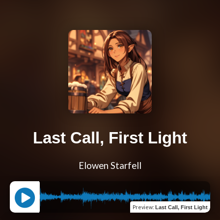
Last Call, First Light
Elowen Starfell
Preview
:
Last Call, First Light