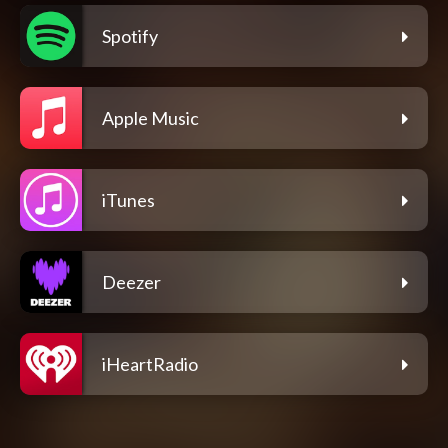
Spotify
Apple Music
iTunes
Deezer
iHeartRadio