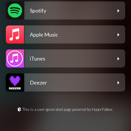
Spotify
Apple Music
iTunes
Deezer
This is a user-generated page powered by HyperFollow.