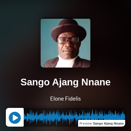
Sango Ajang Nnane
Elone Fidelis
Preview
:
Sango Ajang Nnane