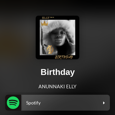
Birthday
ANUNNAKI ELLY
Spotify