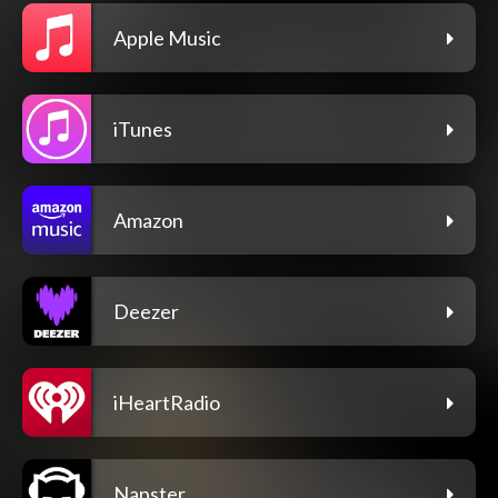
Apple Music
iTunes
Amazon
Deezer
iHeartRadio
Napster