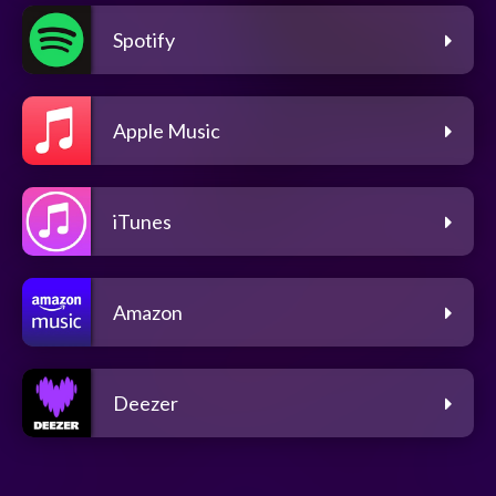
Spotify
Apple Music
iTunes
Amazon
Deezer