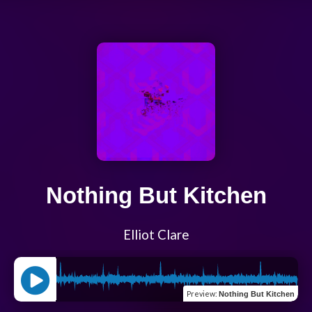
Nothing But Kitchen
Elliot Clare
Preview
:
Nothing But Kitchen