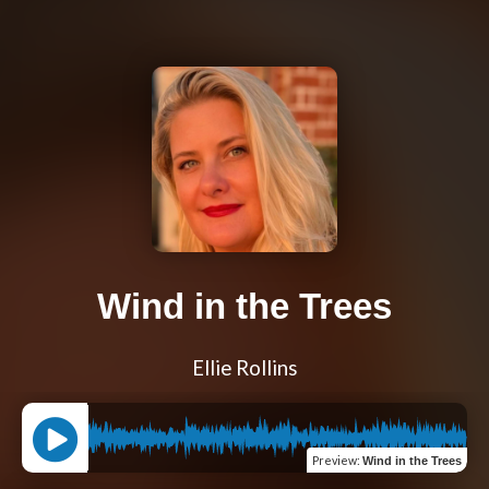
Wind in the Trees
Ellie Rollins
Preview
:
Wind in the Trees