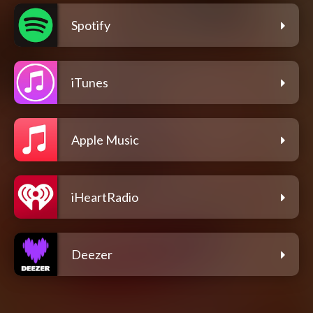
Spotify
iTunes
Apple Music
iHeartRadio
Deezer