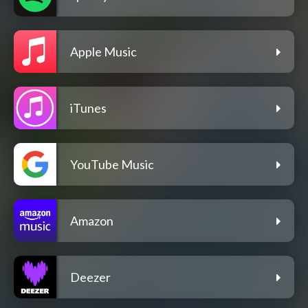
Apple Music
iTunes
YouTube Music
Amazon
Deezer