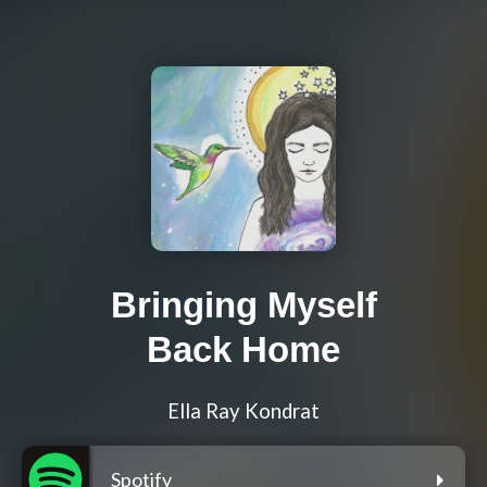
Bringing Myself
Back Home
Ella Ray Kondrat
Spotify