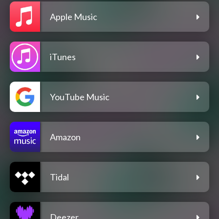
Apple Music
iTunes
YouTube Music
Amazon
Tidal
Deezer