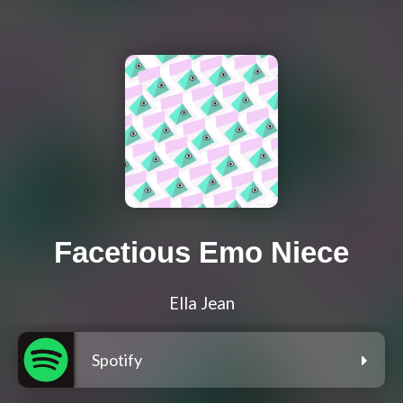
Facetious Emo Niece
Ella Jean
Spotify