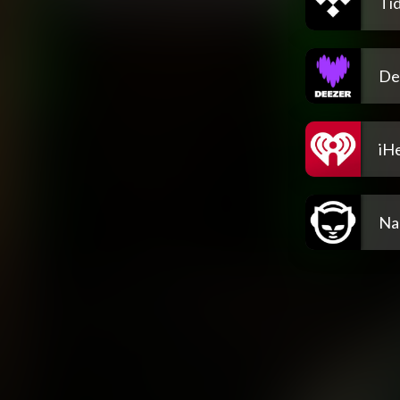
Tid
De
iH
Na