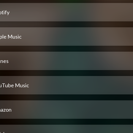
tify
ple Music
unes
uTube Music
azon