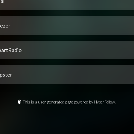
al
ezer
eartRadio
pster
This is a user-generated page powered by HyperFollow.