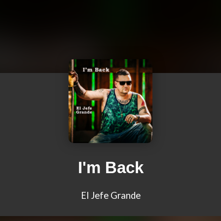
I'm Back
El Jefe Grande