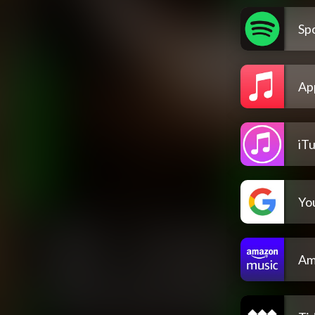
Spo
Ap
iT
Yo
Am