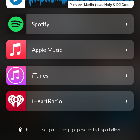
Preview
:
Merlin (feat. Holy & DJ Corey Grand)
Spotify
Apple Music
iTunes
iHeartRadio
This is a user-generated page powered by HyperFollow.