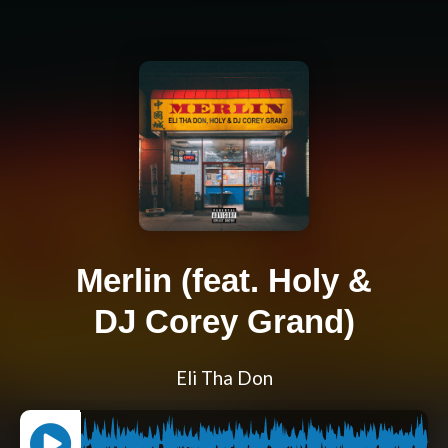
Merlin (feat. Holy &
DJ Corey Grand)
Eli Tha Don