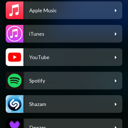
Apple Music
iTunes
YouTube
Spotify
Shazam
Deezer