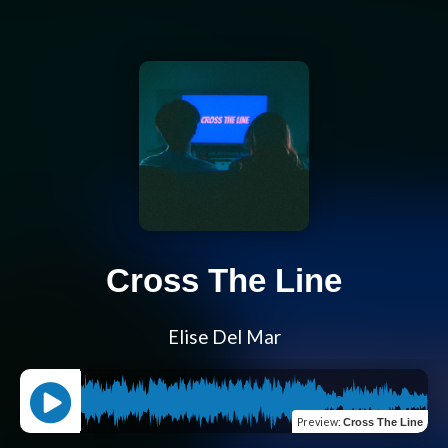
Cross The Line
Elise Del Mar
Preview
:
Cross The Line