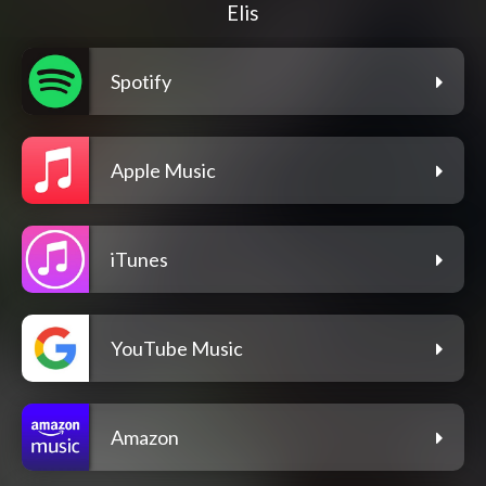
Elis
Spotify
Apple Music
iTunes
YouTube Music
Amazon