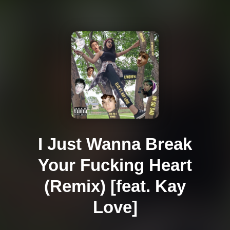
I Just Wanna Break
Your Fucking Heart
(Remix) [feat. Kay
Love]