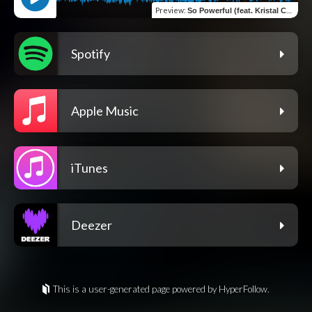
Preview
:
So Powerful (feat. Kristal Chalmers)
Spotify
Apple Music
iTunes
Deezer
This is a user-generated page powered by HyperFollow.