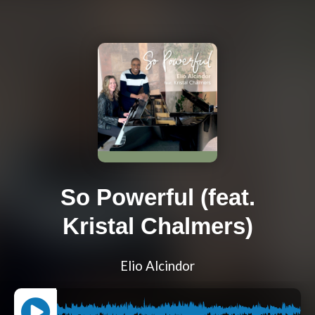
So Powerful (feat.
Kristal Chalmers)
Elio Alcindor