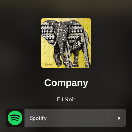
Company
Eli Noir
Spotify