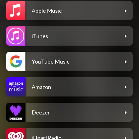
Apple Music
iTunes
YouTube Music
Amazon
Deezer
iHeartRadio