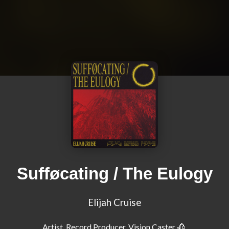
Sufføcating / The Eulogy
Elijah Cruise
Artist, Record Producer, Vision Caster 🥀 
