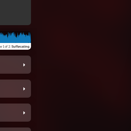
ew
1 of 2
:
Sufføcating