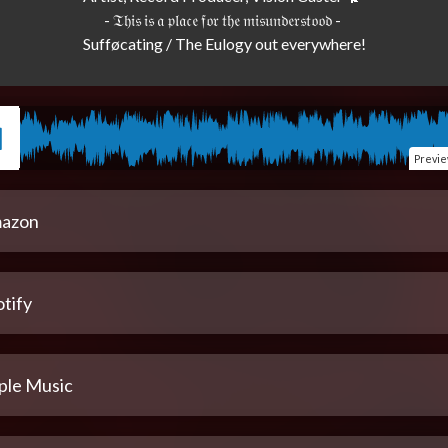
- 𝔗𝔥𝔦𝔰 𝔦𝔰 𝔞 𝔭𝔩𝔞𝔠𝔢 𝔣𝔬𝔯 𝔱𝔥𝔢 𝔪𝔦𝔰𝔲𝔫𝔡𝔢𝔯𝔰𝔱𝔬𝔬𝔡 - 

Previ
azon
tify
ple Music