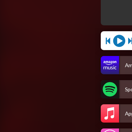
Am
Spo
Ap