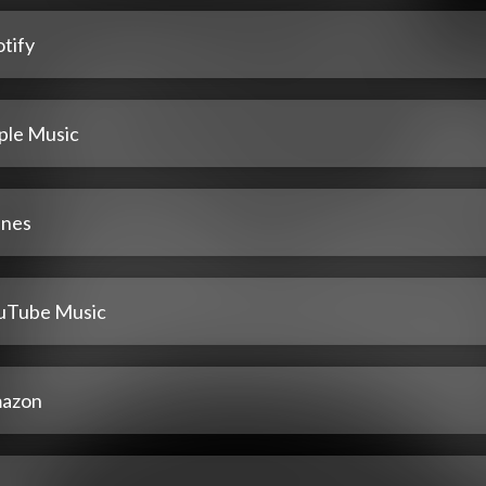
tify
ple Music
unes
uTube Music
azon