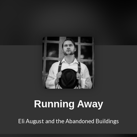
Running Away
Eli August and the Abandoned Buildings