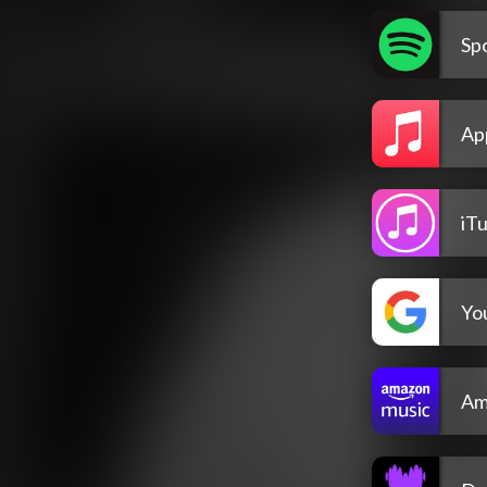
Spo
Ap
iT
Yo
Am