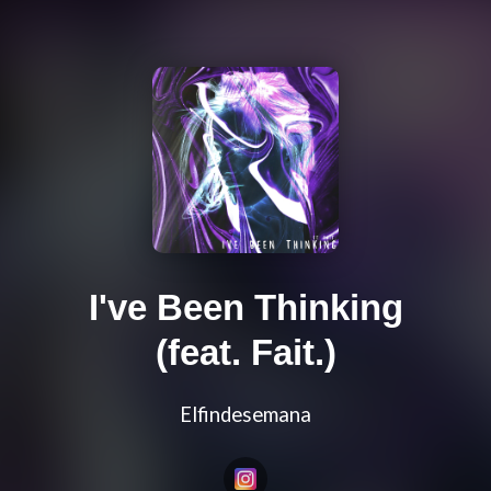
I've Been Thinking
(feat. Fait.)
Elfindesemana