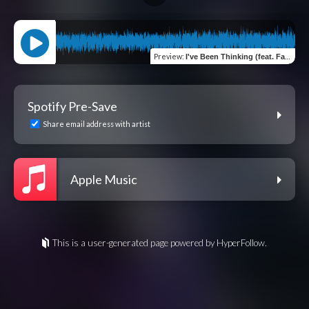
Preview
:
I've Been Thinking (feat. Fait.)
Spotify Pre-Save
Share email address with artist
Apple Music
This is a user-generated page powered by HyperFollow.