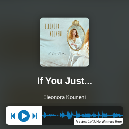
If You Just...
Eleonora Kouneni
Preview
1 of 5
:
No Winners Here