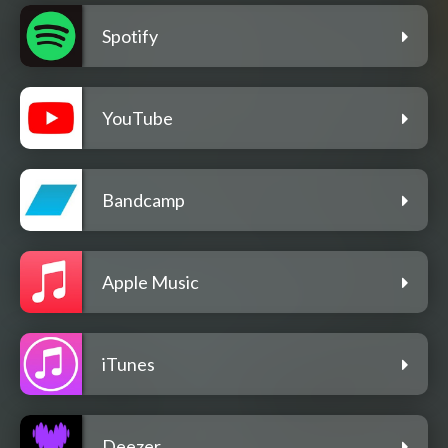
Spotify
YouTube
Bandcamp
Apple Music
iTunes
Deezer