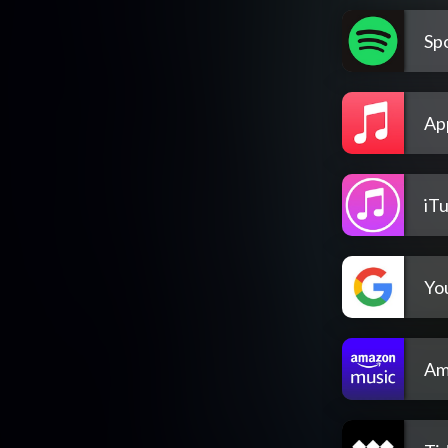
Spo
Ap
iT
Yo
Am