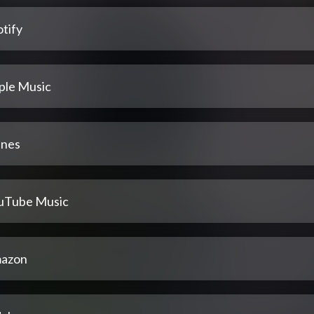
tify
ple Music
unes
uTube Music
azon