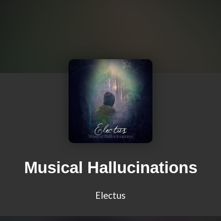
Musical Hallucinations
Electus