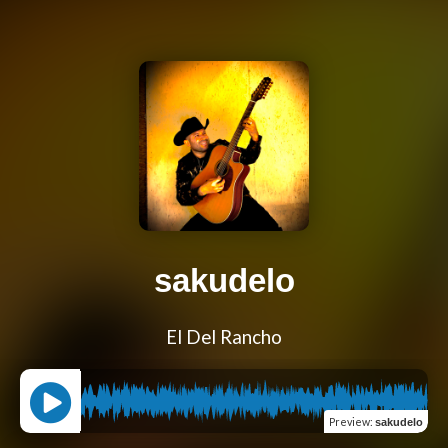
sakudelo
El Del Rancho
Preview
:
sakudelo