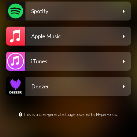
Spotify
Apple Music
iTunes
Deezer
This is a user-generated page powered by HyperFollow.