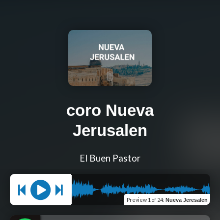
coro Nueva
Jerusalen
El Buen Pastor
Preview
1 of 24
:
Nueva Jeresalen