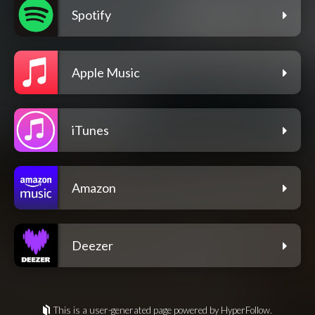
Spotify
Apple Music
iTunes
Amazon
Deezer
This is a user-generated page powered by HyperFollow.