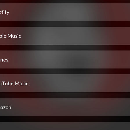
tify
ple Music
unes
uTube Music
azon