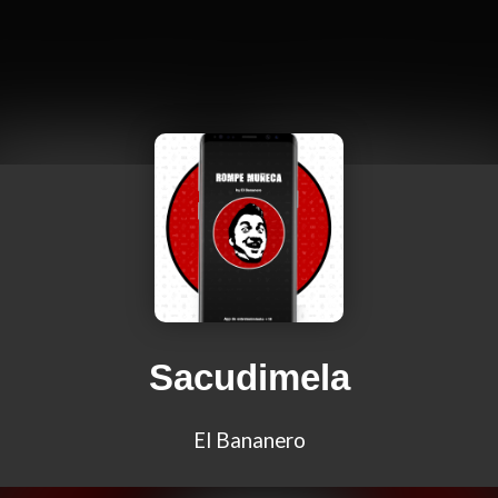
Sacudimela
El Bananero