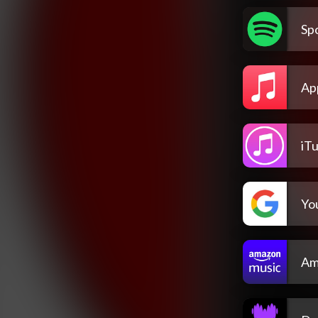
Spo
Ap
iT
Yo
Am