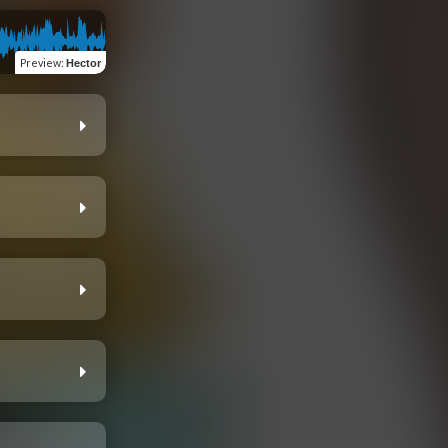
Preview
:
Hector