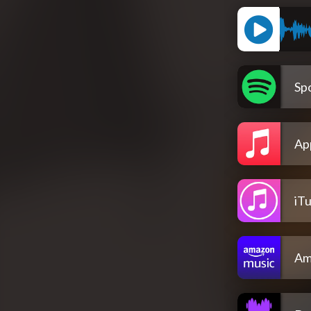
Spo
Ap
iT
Am