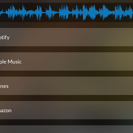
tify
ple Music
unes
azon