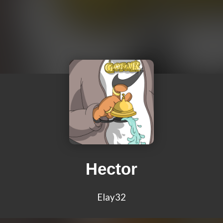
Hector
Elay32