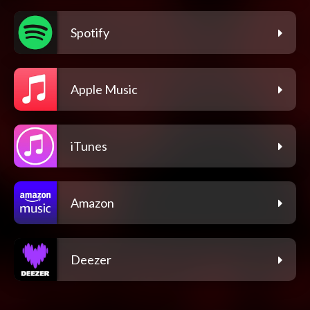
Spotify
Apple Music
iTunes
Amazon
Deezer