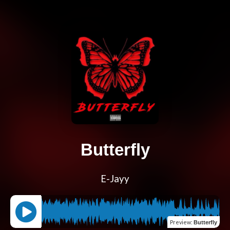
Butterfly
E-Jayy
Preview
:
Butterfly