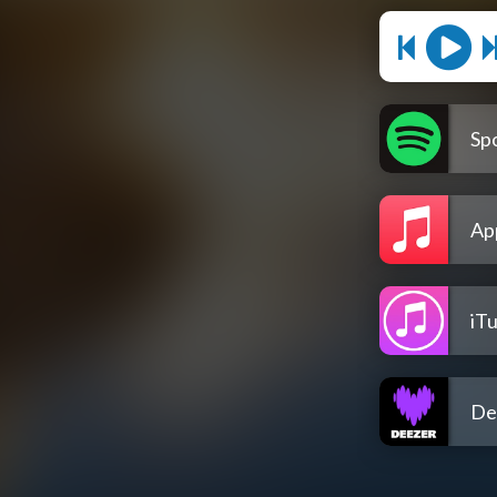
Spo
Ap
iT
De