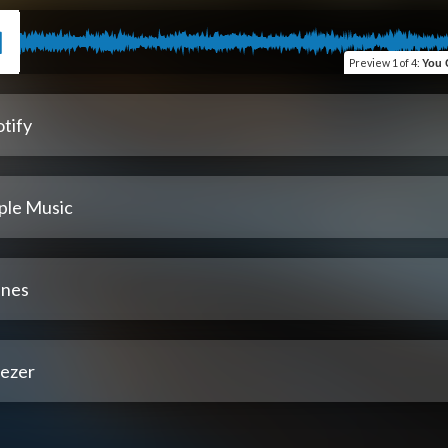
Preview
1 of 4
:
You Couldn't Hear This 
tify
ple Music
unes
ezer