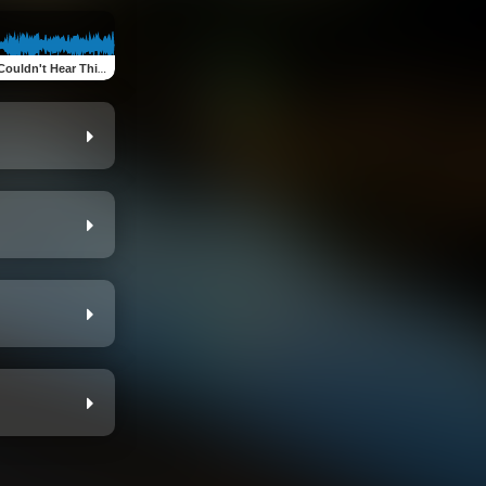
Music (feat. Alex O'Brien, Sean Decat, Mario Licata, Richard Bradley & Steve Shouse)