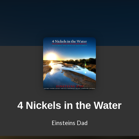
4 Nickels in the Water
Einsteins Dad