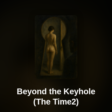
Beyond the Keyhole
(The Time2)