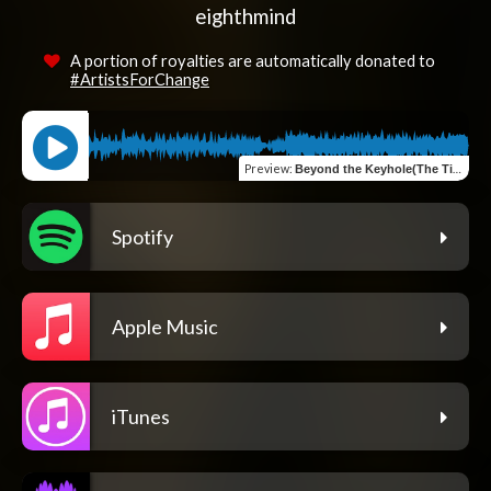
eighthmind
A portion of royalties are automatically donated to
#ArtistsForChange
Preview
:
Beyond the Keyhole(The Time2)
Spotify
Apple Music
iTunes