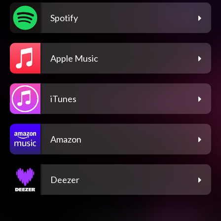
Spotify
Apple Music
iTunes
Amazon
Deezer