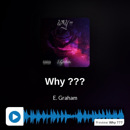
Why ???
E. Graham
Preview
:
Why ???