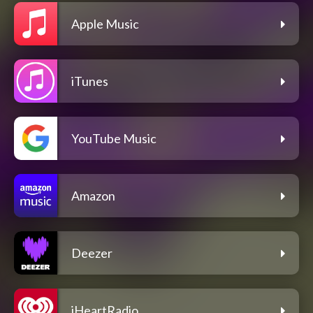
Apple Music
iTunes
YouTube Music
Amazon
Deezer
iHeartRadio