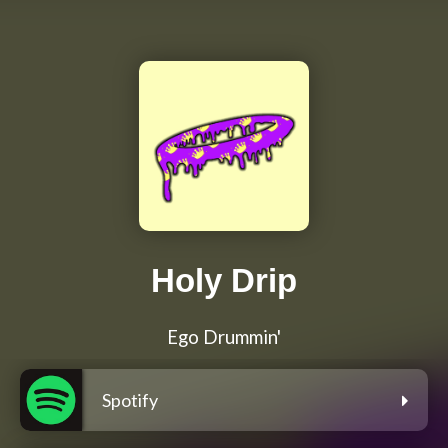
Holy Drip
Ego Drummin'
Spotify