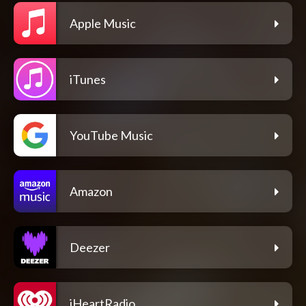
Apple Music
iTunes
YouTube Music
Amazon
Deezer
iHeartRadio