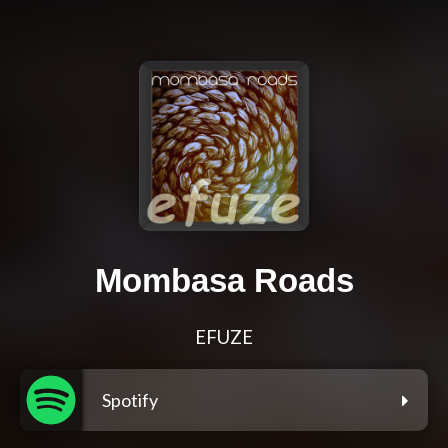
Mombasa Roads
EFUZE
Spotify