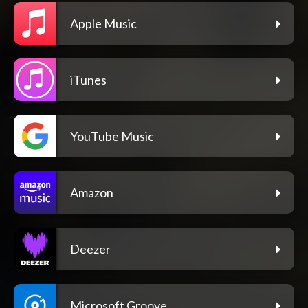
Apple Music
iTunes
YouTube Music
Amazon
Deezer
Microsoft Groove