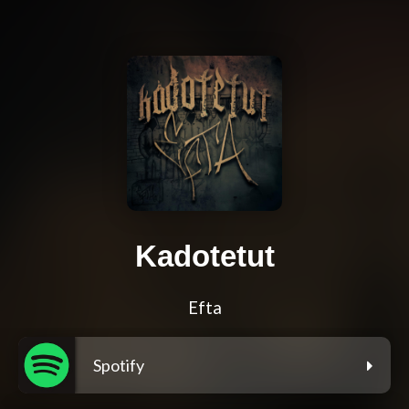
Kadotetut
Efta
Spotify