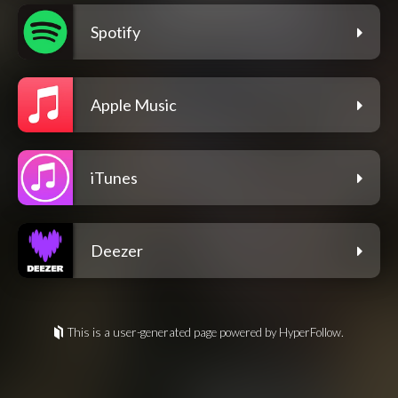
Spotify
Apple Music
iTunes
Deezer
This is a user-generated page powered by HyperFollow.