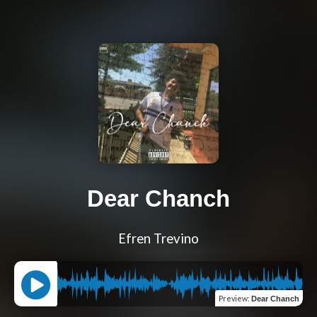
Dear Chanch
Efren Trevino
Preview
:
Dear Chanch