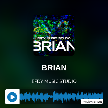
BRIAN
EFDY MUSIC STUDIO
Preview
:
BRIAN