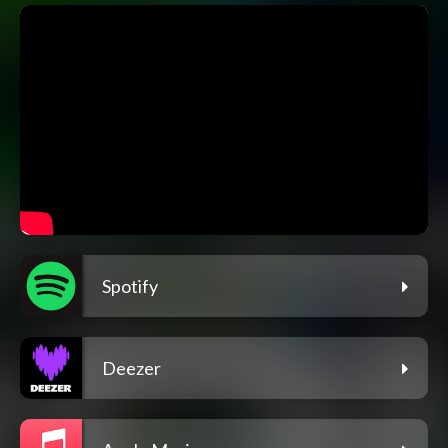
Spotify
Deezer