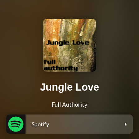
Jungle Love
Full Authority
Spotify