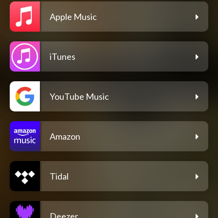
Apple Music
iTunes
YouTube Music
Amazon
Tidal
Deezer