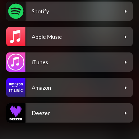
Spotify
Apple Music
iTunes
Amazon
Deezer