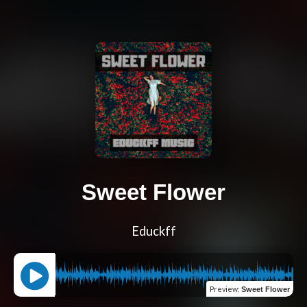
Sweet Flower
Educkff
Preview
:
Sweet Flower