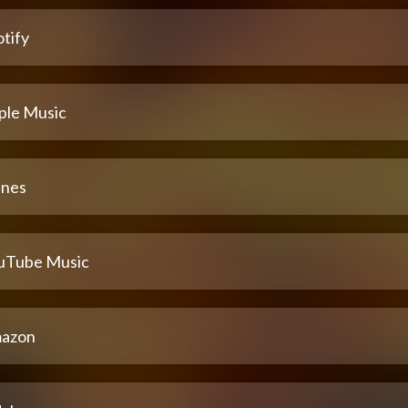
tify
ple Music
unes
uTube Music
azon