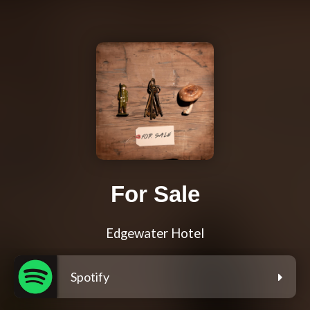
For Sale
Edgewater Hotel
Spotify