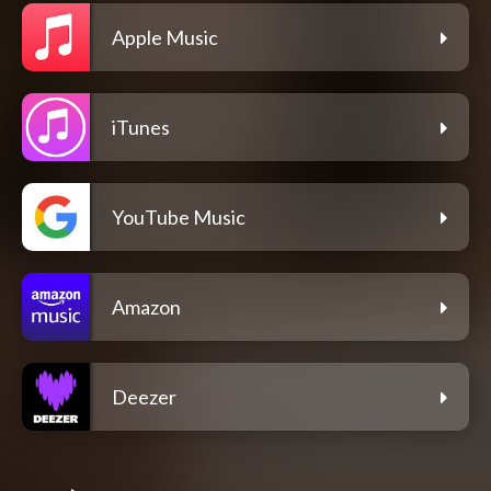
Apple Music
iTunes
YouTube Music
Amazon
Deezer