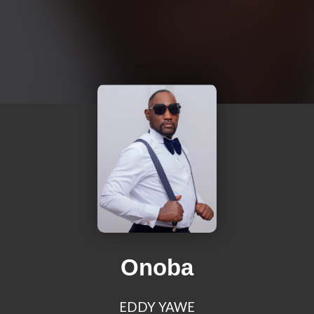
Onoba
EDDY YAWE