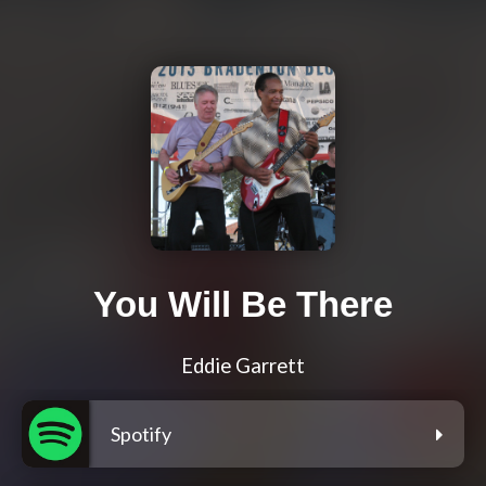
You Will Be There
Eddie Garrett
Spotify