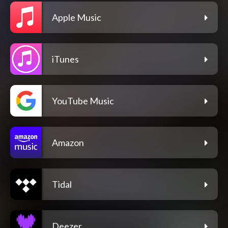
Apple Music
iTunes
YouTube Music
Amazon
Tidal
Deezer