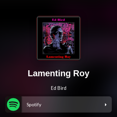
Lamenting Roy
Ed Bird
Spotify