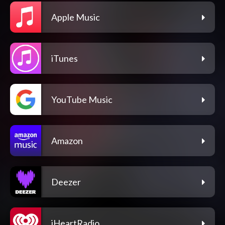
Apple Music
iTunes
YouTube Music
Amazon
Deezer
iHeartRadio