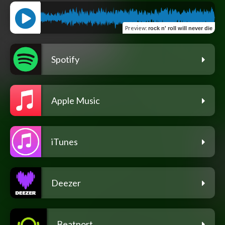
Preview
:
rock n' roll will never die
Spotify
Apple Music
iTunes
Deezer
Beatport