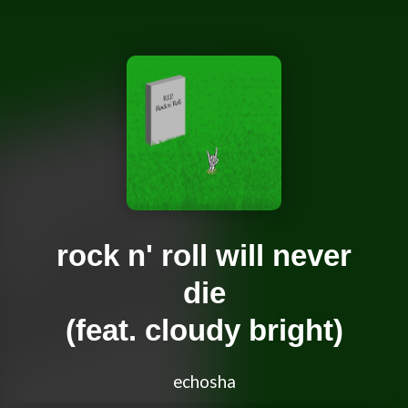
rock n' roll will never
die
(feat. cloudy bright)
echosha