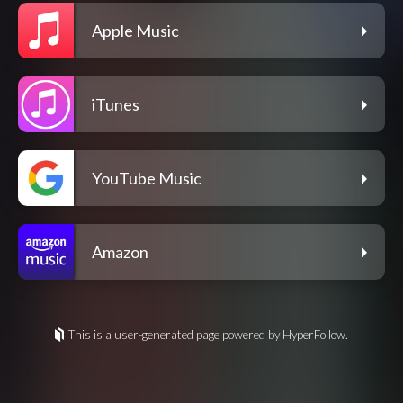
Apple Music
iTunes
YouTube Music
Amazon
This is a user-generated page powered by HyperFollow.