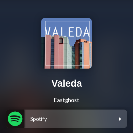
Valeda
Eastghost
Spotify