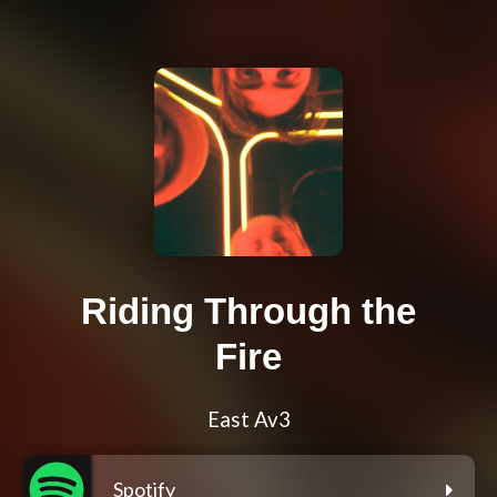
Riding Through the
Fire
East Av3
Spotify