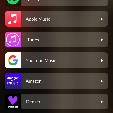
Apple Music
iTunes
YouTube Music
Amazon
Deezer