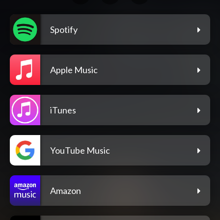
Spotify
Apple Music
iTunes
YouTube Music
Amazon