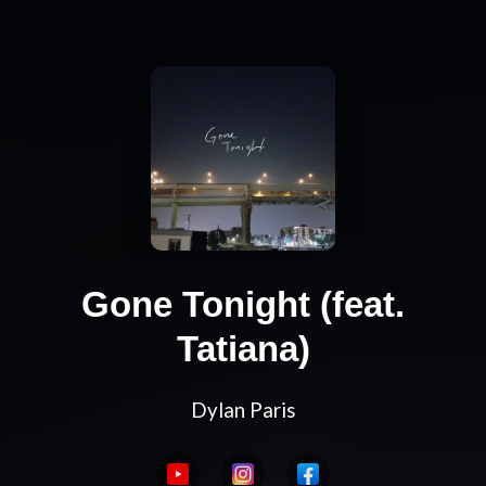
Gone Tonight (feat.
Tatiana)
Dylan Paris