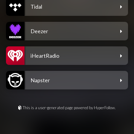
Tidal
Deezer
iHeartRadio
Napster
This is a user-generated page powered by HyperFollow.