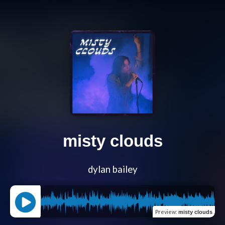
misty clouds
dylan bailey
Preview
:
misty clouds