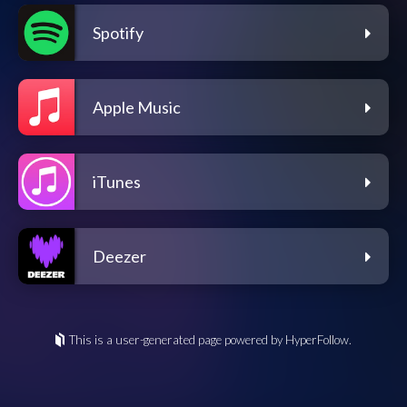
Spotify
Apple Music
iTunes
Deezer
This is a user-generated page powered by HyperFollow.