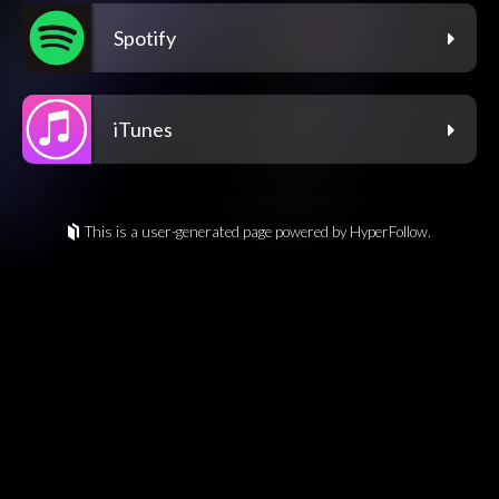
Spotify
iTunes
This is a user-generated page powered by HyperFollow.