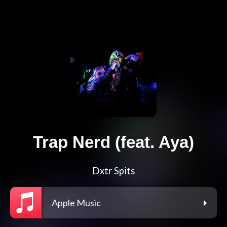
Trap Nerd (feat. Aya)
Dxtr Spits
Apple Music