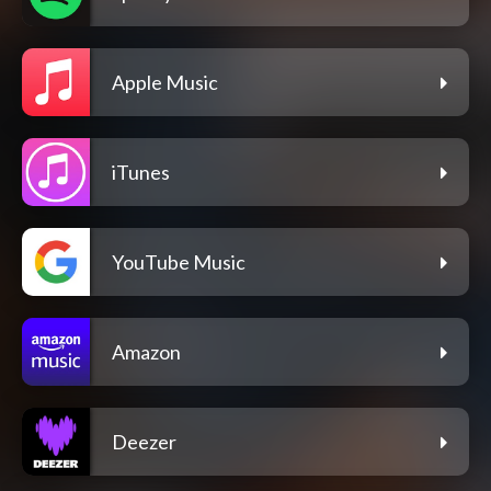
Apple Music
iTunes
YouTube Music
Amazon
Deezer