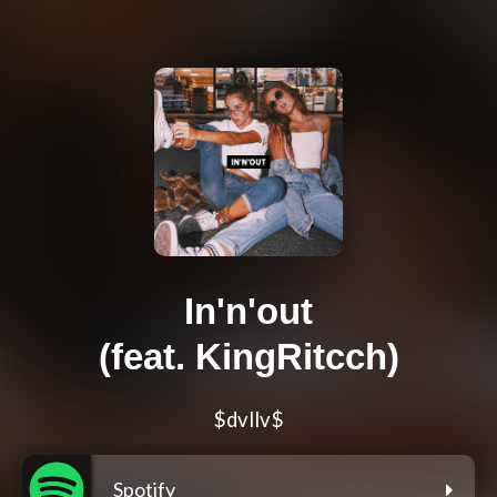
In'n'out
(feat. KingRitcch)
$dvllv$
Spotify