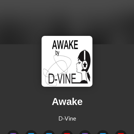
Awake
D-Vine