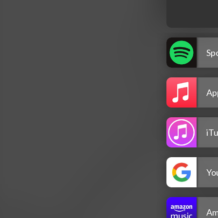
Spo
Ap
iT
Yo
Am