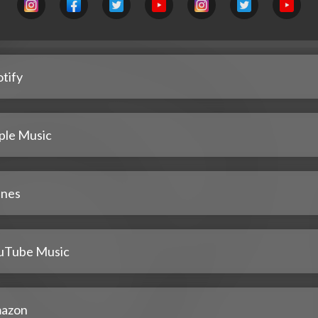
tify
ple Music
unes
uTube Music
azon