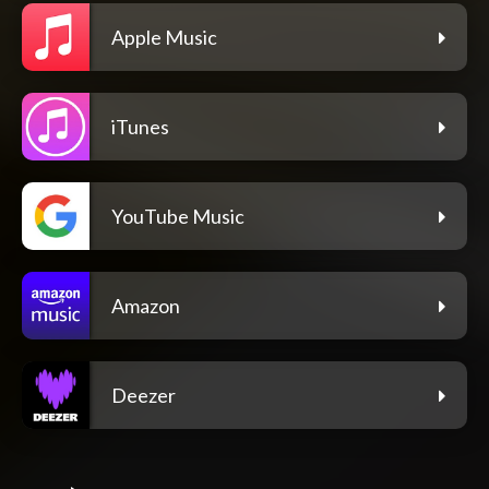
Apple Music
iTunes
YouTube Music
Amazon
Deezer