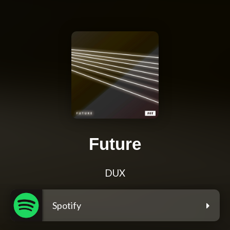
Future
DUX
Spotify