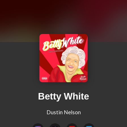
Betty White
Dustin Nelson