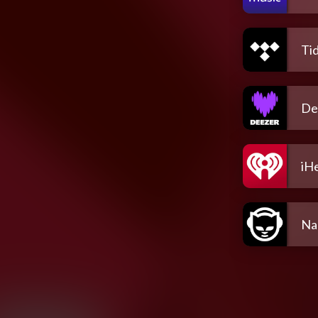
Tid
De
iH
Na