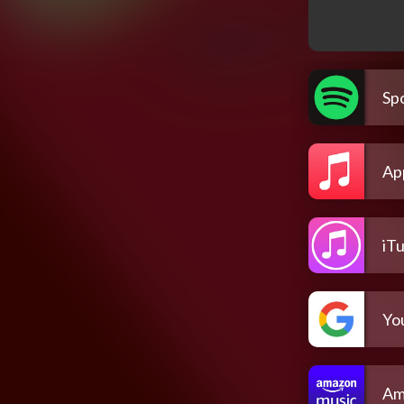
Spo
Ap
iT
Yo
Am