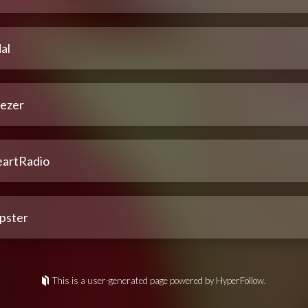
al
ezer
eartRadio
pster
This is a user-generated page powered by HyperFollow.