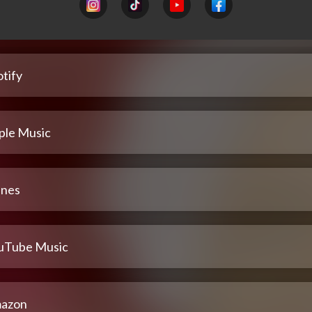
tify
ple Music
unes
uTube Music
azon