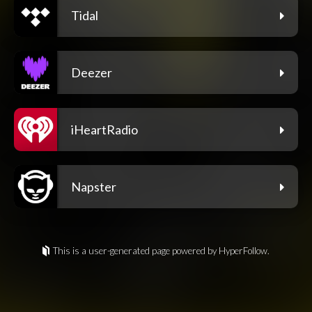
Tidal
Deezer
iHeartRadio
Napster
This is a user-generated page powered by HyperFollow.