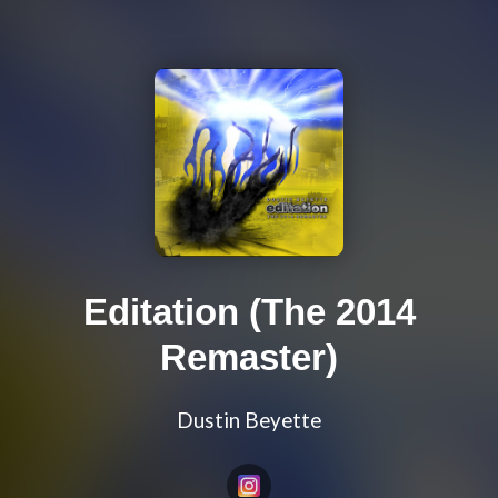
Editation (The 2014
Remaster)
Dustin Beyette