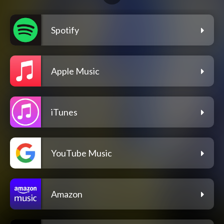
Spotify
Apple Music
iTunes
YouTube Music
Amazon