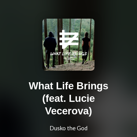
What Life Brings
(feat. Lucie
Vecerova)
Dusko the God