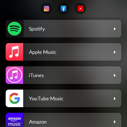
Spotify
Apple Music
iTunes
YouTube Music
Amazon